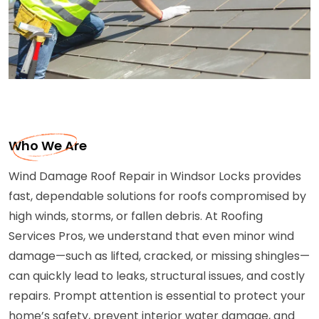
Who We Are
Wind Damage Roof Repair in Windsor Locks provides
fast, dependable solutions for roofs compromised by
high winds, storms, or fallen debris. At Roofing
Services Pros, we understand that even minor wind
damage—such as lifted, cracked, or missing shingles—
can quickly lead to leaks, structural issues, and costly
repairs. Prompt attention is essential to protect your
home’s safety, prevent interior water damage, and