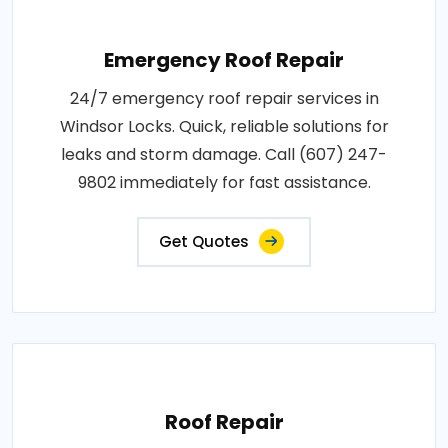
Emergency Roof Repair
24/7 emergency roof repair services in
Windsor Locks. Quick, reliable solutions for
leaks and storm damage. Call (607) 247-
9802 immediately for fast assistance.
Get Quotes
Roof Repair