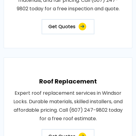
materials, and fair pricing. Call (607) 247-
9802 today for a free inspection and quote.
Get Quotes
Roof Replacement
Expert roof replacement services in Windsor
Locks. Durable materials, skilled installers, and
affordable pricing. Call (607) 247-9802 today
for a free roof estimate.