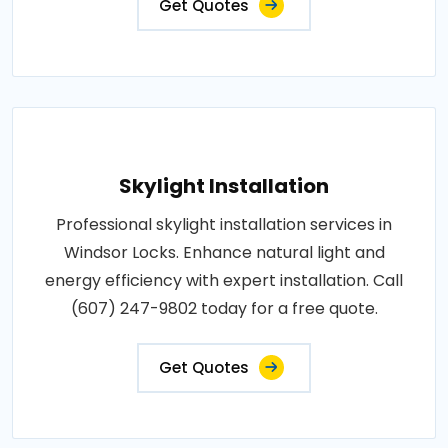
Get Quotes
Skylight Installation
Professional skylight installation services in
Windsor Locks. Enhance natural light and
energy efficiency with expert installation. Call
(607) 247-9802 today for a free quote.
Get Quotes