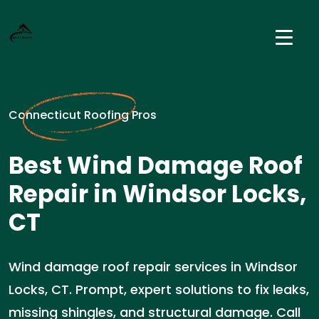
Connecticut Roofing Pros
Best Wind Damage Roof
Repair in Windsor Locks,
CT
Wind damage roof repair services in Windsor
Locks, CT. Prompt, expert solutions to fix leaks,
missing shingles, and structural damage. Call