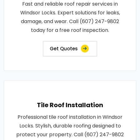
Fast and reliable roof repair services in
Windsor Locks. Expert solutions for leaks,
damage, and wear. Call (607) 247-9802
today for a free roof inspection.
Get Quotes
Tile Roof Installation
Professional tile roof installation in Windsor
Locks. Stylish, durable roofing designed to
protect your property. Call (607) 247-9802