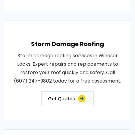
Storm Damage Roofing
Storm damage roofing services in Windsor
Locks. Expert repairs and replacements to
restore your roof quickly and safely. Call
(607) 247-9802 today for a free assessment.
Get Quotes