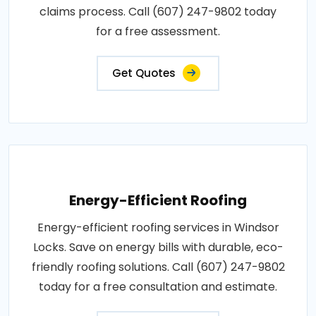
claims process. Call (607) 247-9802 today
for a free assessment.
Get Quotes
Energy-Efficient Roofing
Energy-efficient roofing services in Windsor
Locks. Save on energy bills with durable, eco-
friendly roofing solutions. Call (607) 247-9802
today for a free consultation and estimate.