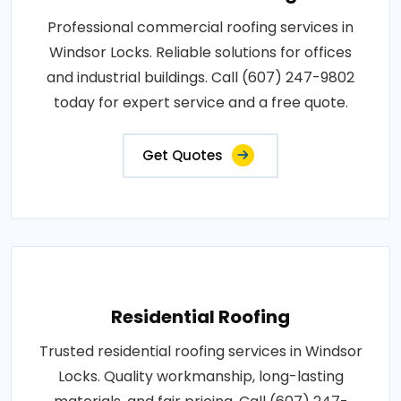
Professional commercial roofing services in
Windsor Locks. Reliable solutions for offices
and industrial buildings. Call (607) 247-9802
today for expert service and a free quote.
Get Quotes
Residential Roofing
Trusted residential roofing services in Windsor
Locks. Quality workmanship, long-lasting