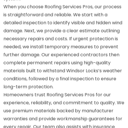
When you choose Roofing Services Pros, our process
is straightforward and reliable. We start with a
detailed inspection to identify visible and hidden wind
damage. Next, we provide a clear estimate outlining
necessary repairs and costs. If urgent protection is
needed, we install temporary measures to prevent
further damage. Our experienced contractors then
complete permanent repairs using high-quality
materials built to withstand Windsor Locks’s weather
conditions, followed by a final inspection to ensure
long-term protection.
Homeowners trust Roofing Services Pros for our
experience, reliability, and commitment to quality. We
use premium materials backed by manufacturer
warranties and provide workmanship guarantees for
every repair. Our team also assists with insurance