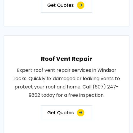
Get Quotes
Roof Vent Repair
Expert roof vent repair services in Windsor
Locks. Quickly fix damaged or leaking vents to
protect your roof and home. Call (607) 247-
9802 today for a free inspection.
Get Quotes