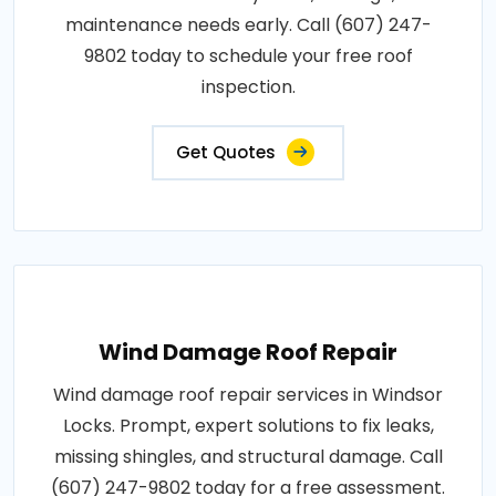
maintenance needs early. Call (607) 247-
9802 today to schedule your free roof
inspection.
Get Quotes
Wind Damage Roof Repair
Wind damage roof repair services in Windsor
Locks. Prompt, expert solutions to fix leaks,
missing shingles, and structural damage. Call
(607) 247-9802 today for a free assessment.