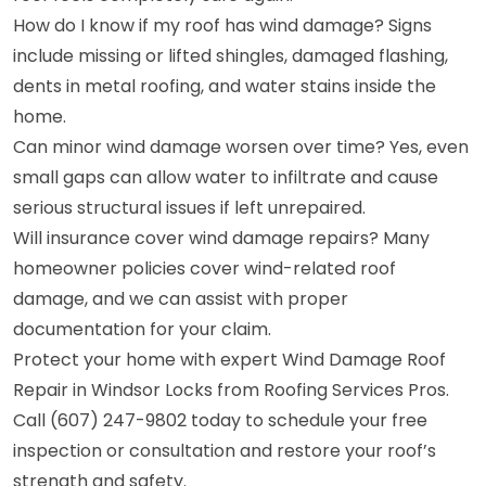
How do I know if my roof has wind damage? Signs
include missing or lifted shingles, damaged flashing,
dents in metal roofing, and water stains inside the
home.
Can minor wind damage worsen over time? Yes, even
small gaps can allow water to infiltrate and cause
serious structural issues if left unrepaired.
Will insurance cover wind damage repairs? Many
homeowner policies cover wind-related roof
damage, and we can assist with proper
documentation for your claim.
Protect your home with expert Wind Damage Roof
Repair in Windsor Locks from Roofing Services Pros.
Call (607) 247-9802 today to schedule your free
inspection or consultation and restore your roof’s
strength and safety.