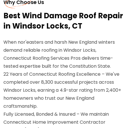
Why Choose Us
Best Wind Damage Roof Repair
in Windsor Locks, CT
When nor'easters and harsh New England winters
demand reliable roofing in Windsor Locks,
Connecticut Roofing Services Pros delivers time-
tested expertise built for the Constitution State.
22 Years of Connecticut Roofing Excellence – We've
completed over 8,300 successful projects across
Windsor Locks, earning a 4.9-star rating from 2,400+
homeowners who trust our New England
craftsmanship.
Fully Licensed, Bonded & Insured – We maintain
Connecticut Home Improvement Contractor