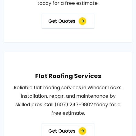
today for a free estimate.
Get Quotes
Flat Roofing Services
Reliable flat roofing services in Windsor Locks.
Installation, repair, and maintenance by
skilled pros. Call (607) 247-9802 today for a
free estimate.
Get Quotes