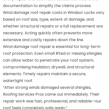
documentation to simplify the claims process.
Wind damage roof repair costs in Windsor Locks vary
based on roof size, type, extent of damage, and
whether structural repairs or a full replacement are
necessary. Acting quickly often prevents more
extensive and costly repairs down the line.
Wind damage roof repair is essential for long-term
roof protection. Even small lifted or missing shingles
can allow water to penetrate your roof system,
compromising insulation, drywall, and structural
elements. Timely repairs maintain a secure,
watertight roof.
“After strong winds damaged several shingles,
Roofing Services Pros came out immediately. Their
repair work was fast, professional, and reliable—our
roof feels completely safe again.”