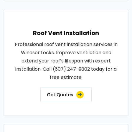
Roof Vent Installation
Professional roof vent installation services in
Windsor Locks. Improve ventilation and
extend your roof’s lifespan with expert
installation. Call (607) 247-9802 today for a
free estimate.
Get Quotes