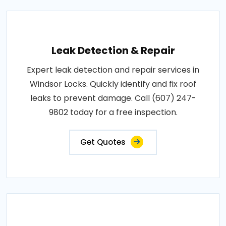
Leak Detection & Repair
Expert leak detection and repair services in
Windsor Locks. Quickly identify and fix roof
leaks to prevent damage. Call (607) 247-
9802 today for a free inspection.
Get Quotes