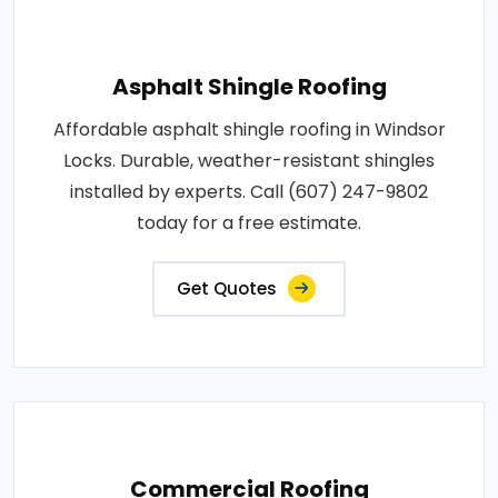
Asphalt Shingle Roofing
Affordable asphalt shingle roofing in Windsor
Locks. Durable, weather-resistant shingles
installed by experts. Call (607) 247-9802
today for a free estimate.
Get Quotes
Commercial Roofing