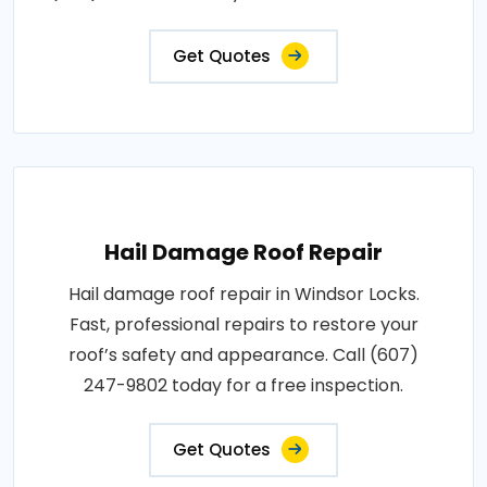
Get Quotes
Hail Damage Roof Repair
Hail damage roof repair in Windsor Locks.
Fast, professional repairs to restore your
roof’s safety and appearance. Call (607)
247-9802 today for a free inspection.
Get Quotes