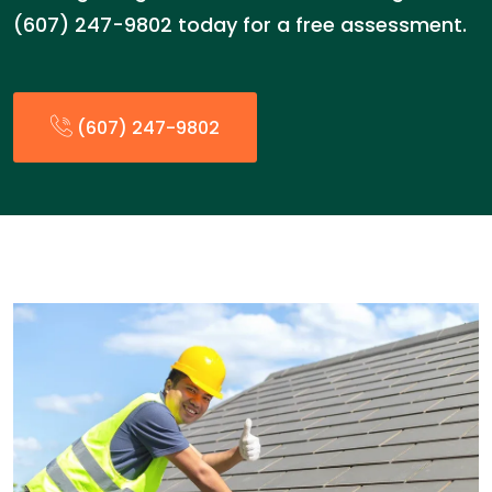
(607) 247-9802 today for a free assessment.
(607) 247-9802