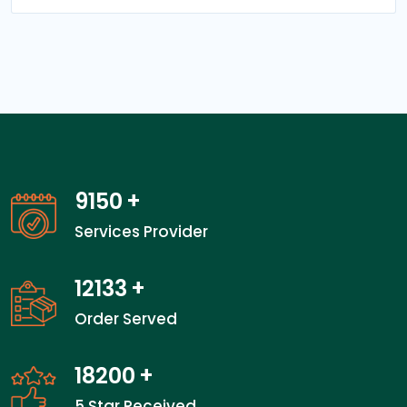
14050
+
Services Provider
18666
+
Order Served
28000
+
5 Star Received