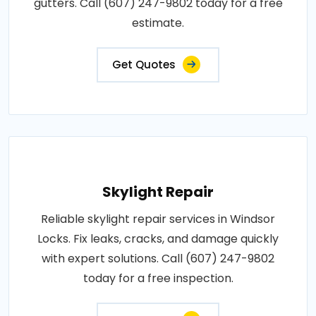
gutters. Call (607) 247-9802 today for a free
estimate.
Get Quotes
Skylight Repair
Reliable skylight repair services in Windsor
Locks. Fix leaks, cracks, and damage quickly
with expert solutions. Call (607) 247-9802
today for a free inspection.