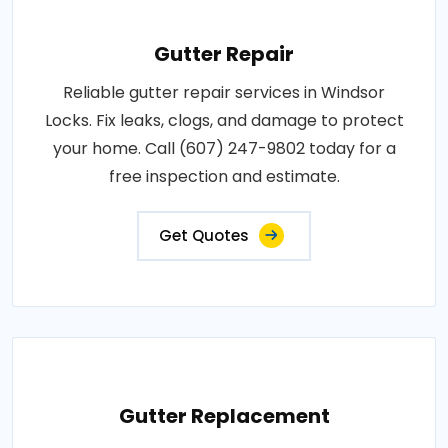
Gutter Repair
Reliable gutter repair services in Windsor
Locks. Fix leaks, clogs, and damage to protect
your home. Call (607) 247-9802 today for a
free inspection and estimate.
Get Quotes
Gutter Replacement