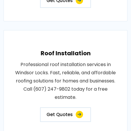
Get Quotes
Roof Installation
Professional roof installation services in
Windsor Locks. Fast, reliable, and affordable
roofing solutions for homes and businesses.
Call (607) 247-9802 today for a free
estimate.
Get Quotes