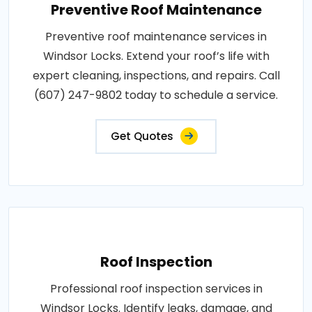
Preventive Roof Maintenance
Preventive roof maintenance services in
Windsor Locks. Extend your roof’s life with
expert cleaning, inspections, and repairs. Call
(607) 247-9802 today to schedule a service.
Get Quotes
Roof Inspection
Professional roof inspection services in
Windsor Locks. Identify leaks, damage, and