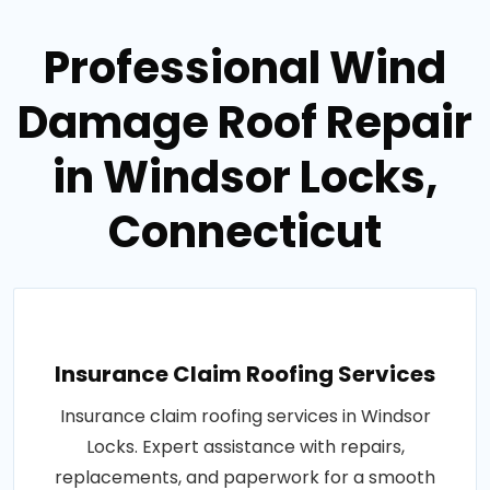
Professional Wind
Damage Roof Repair
in Windsor Locks,
Connecticut
Insurance Claim Roofing Services
Insurance claim roofing services in Windsor
Locks. Expert assistance with repairs,
replacements, and paperwork for a smooth