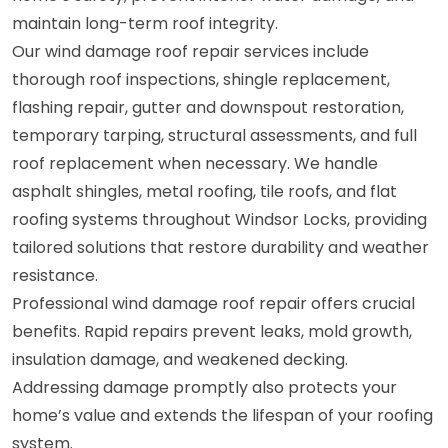
maintain long-term roof integrity.
Our wind damage roof repair services include
thorough roof inspections, shingle replacement,
flashing repair, gutter and downspout restoration,
temporary tarping, structural assessments, and full
roof replacement when necessary. We handle
asphalt shingles, metal roofing, tile roofs, and flat
roofing systems throughout Windsor Locks, providing
tailored solutions that restore durability and weather
resistance.
Professional wind damage roof repair offers crucial
benefits. Rapid repairs prevent leaks, mold growth,
insulation damage, and weakened decking.
Addressing damage promptly also protects your
home’s value and extends the lifespan of your roofing
system.