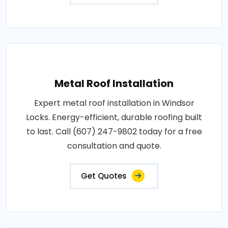
Metal Roof Installation
Expert metal roof installation in Windsor
Locks. Energy-efficient, durable roofing built
to last. Call (607) 247-9802 today for a free
consultation and quote.
Get Quotes