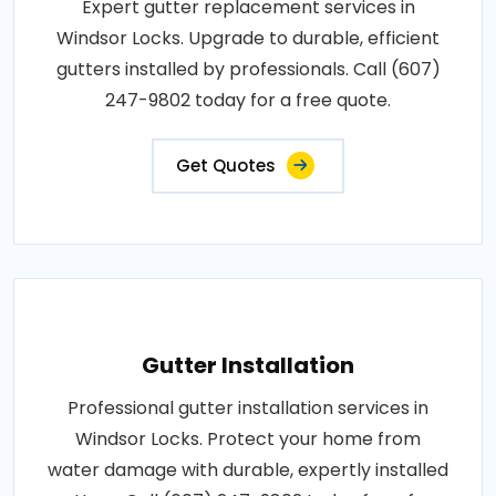
Expert gutter replacement services in
Windsor Locks. Upgrade to durable, efficient
gutters installed by professionals. Call (607)
247-9802 today for a free quote.
Get Quotes
Gutter Installation
Professional gutter installation services in
Windsor Locks. Protect your home from
water damage with durable, expertly installed